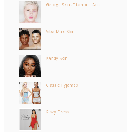
George Skin (Diamond Acce...
Vibe Male Skin
Kandy Skin
Classic Pyjamas
Risky Dress