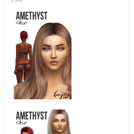
3,589