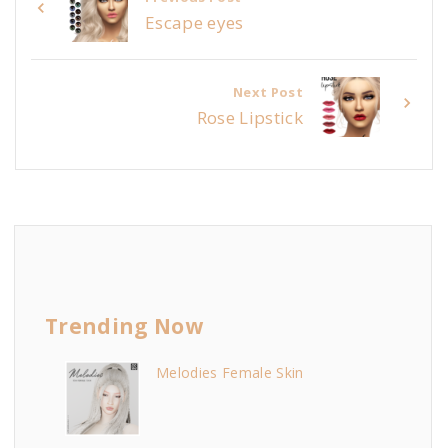
Escape eyes
Next Post
Rose Lipstick
Trending Now
Melodies Female Skin