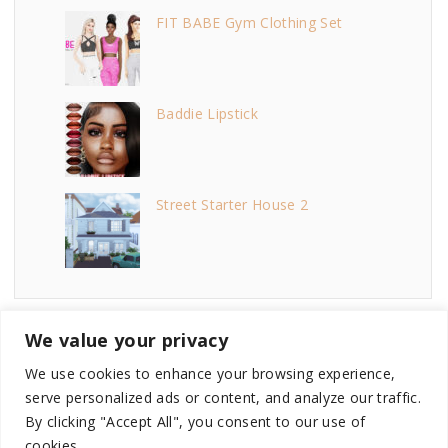
FIT BABE Gym Clothing Set
Baddie Lipstick
Street Starter House 2
We value your privacy
We use cookies to enhance your browsing experience,
serve personalized ads or content, and analyze our traffic.
©
2026
- This site is not endorsed by or affiliated with
By clicking "Accept All", you consent to our use of
Electronic Arts, or its licensors. Game content and materials
cookies.