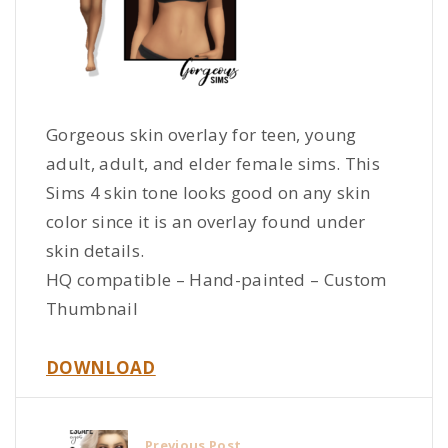
Gorgeous skin overlay for teen, young
adult, adult, and elder female sims. This
Sims 4 skin tone looks good on any skin
color since it is an overlay found under
skin details.
HQ compatible – Hand-painted – Custom
Thumbnail
DOWNLOAD
Previous Post