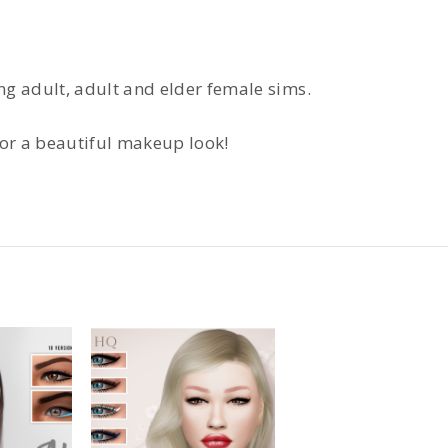
ung adult, adult and elder female sims.
for a beautiful makeup look!