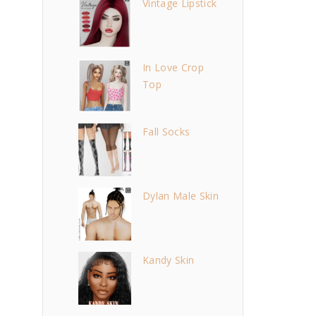
Vintage Lipstick
In Love Crop
Top
Fall Socks
Dylan Male Skin
Kandy Skin