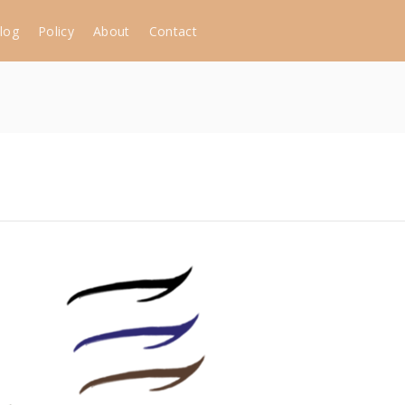
log
Policy
About
Contact