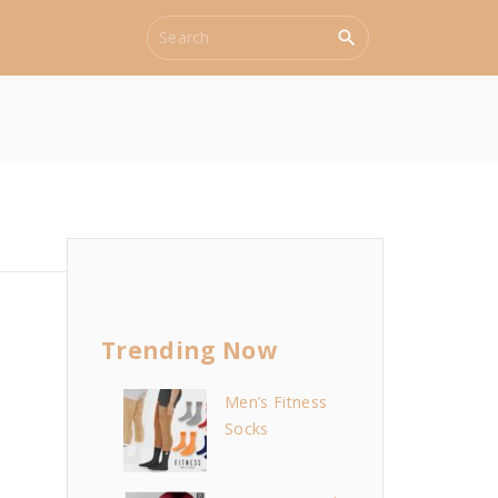
S
e
a
r
c
h
f
o
r
:
Trending Now
Men’s Fitness
Socks