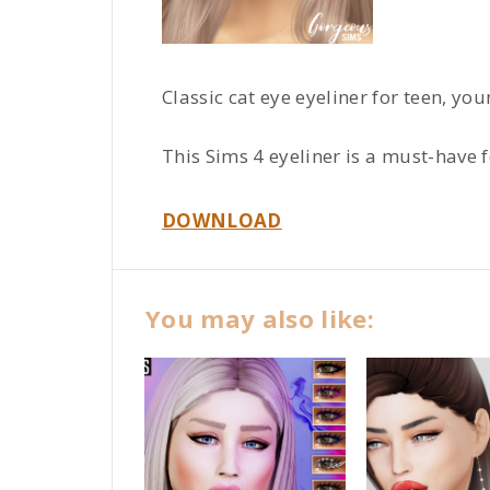
Classic cat eye eyeliner for teen, yo
This Sims 4 eyeliner is a must-have 
DOWNLOAD
You may also like: