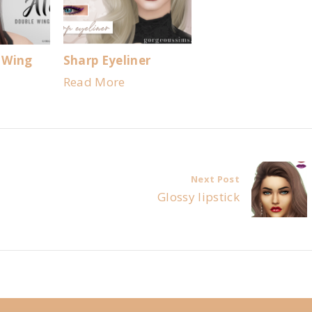
 Wing
Sharp Eyeliner
Read More
Next Post
Glossy lipstick