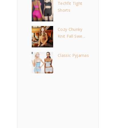
Techfit Tight
Shorts
Cozy Chunky
Knit Fall Swe...
Classic Pyjamas