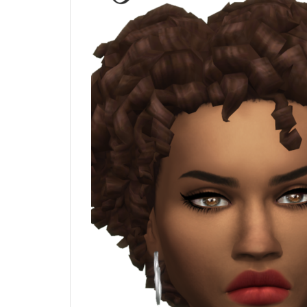
Blush