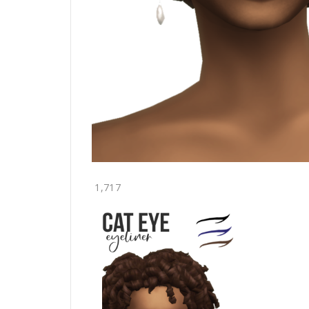
1,717