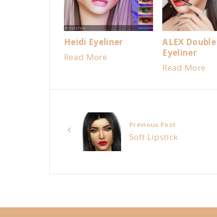
Heidi Eyeliner
ALEX Double
Eyeliner
Read More
Read More
Previous Post
Soft Lipstick