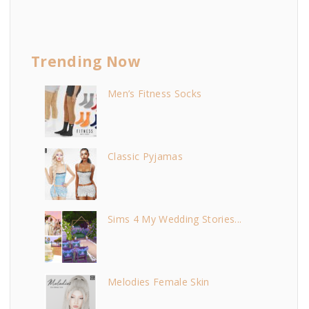
Trending Now
Men’s Fitness Socks
Classic Pyjamas
Sims 4 My Wedding Stories...
Melodies Female Skin