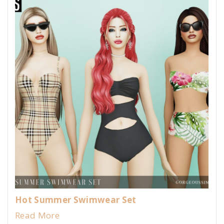
Hot Summer Swimwear Set
Read More