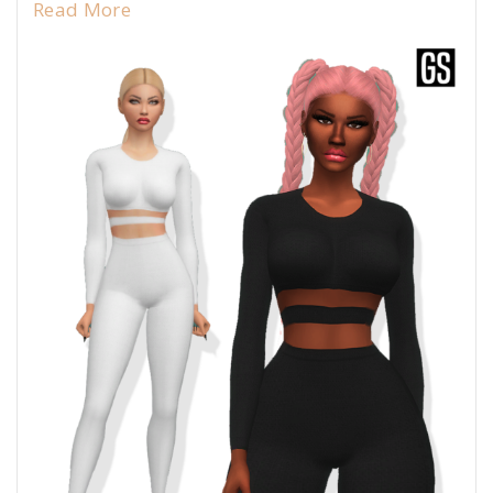
Read More