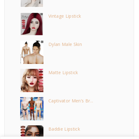
Vintage Lipstick
Dylan Male Skin
Matte Lipstick
Captivator Men’s Br...
Baddie Lipstick