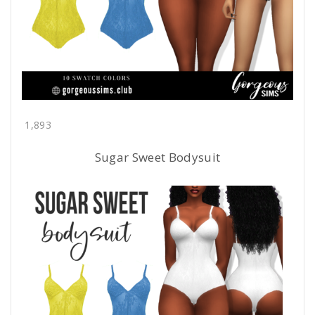
1,893
Sugar Sweet Bodysuit