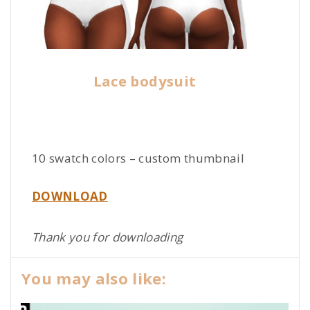
Lace bodysuit
10 swatch colors – custom thumbnail
DOWNLOAD
Thank you for downloading
You may also like: