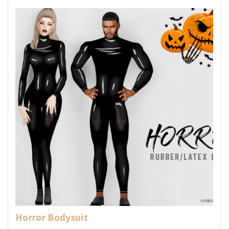
Horror Bodysuit