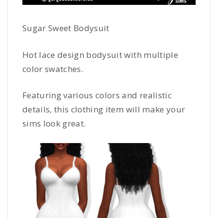
Sugar Sweet Bodysuit
Hot lace design bodysuit with multiple
color swatches.
Featuring various colors and realistic
details, this clothing item will make your
sims look great.