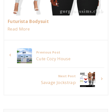
Futurista Bodysuit
Read More
Previous Post
Cute Cozy House
Next Post
Savage Jockstrap