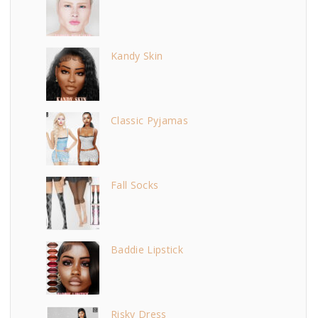
Kandy Skin
Classic Pyjamas
Fall Socks
Baddie Lipstick
Risky Dress