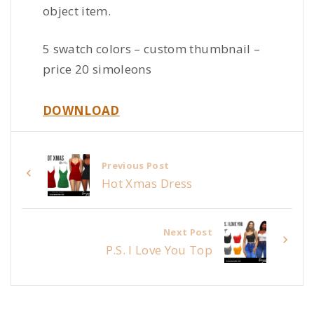
object item.
5 swatch colors – custom thumbnail –
price 20 simoleons
DOWNLOAD
Previous Post
Hot Xmas Dress
Next Post
P.S. I Love You Top