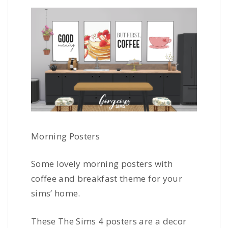
Morning Posters
Some lovely morning posters with
coffee and breakfast theme for your
sims’ home.
These The Sims 4 posters are a decor