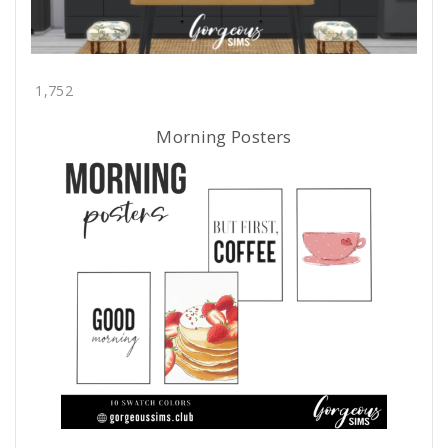
1,752
Morning Posters