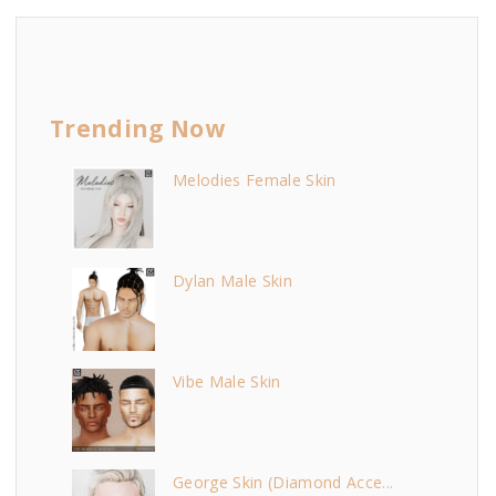
Trending Now
Melodies Female Skin
Dylan Male Skin
Vibe Male Skin
George Skin (Diamond Acce...