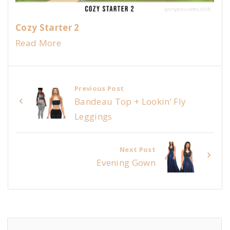
Cozy Starter 2
Read More
Previous Post
Bandeau Top + Lookin’ Fly
Leggings
Next Post
Evening Gown