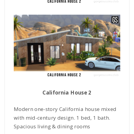
California House 2
Modern one-story California house mixed
with mid-century design. 1 bed, 1 bath.
Spacious living & dining rooms