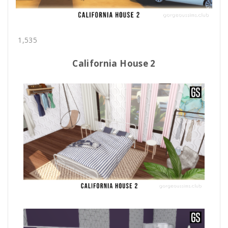
1,535
California House 2