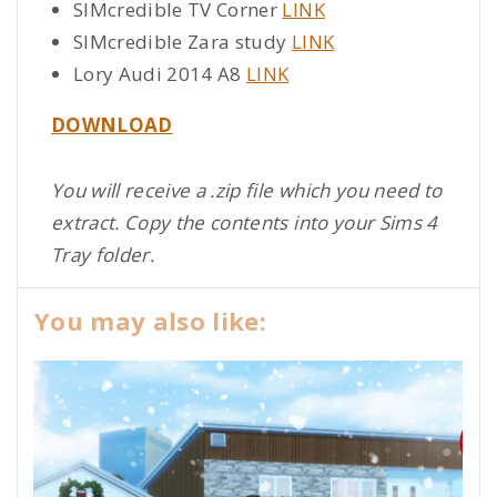
SIMcredible TV Corner
LINK
SIMcredible Zara study
LINK
Lory Audi 2014 A8
LINK
DOWNLOAD
You will receive a .zip file which you need to
extract. Copy the contents into your Sims 4
Tray folder.
You may also like: