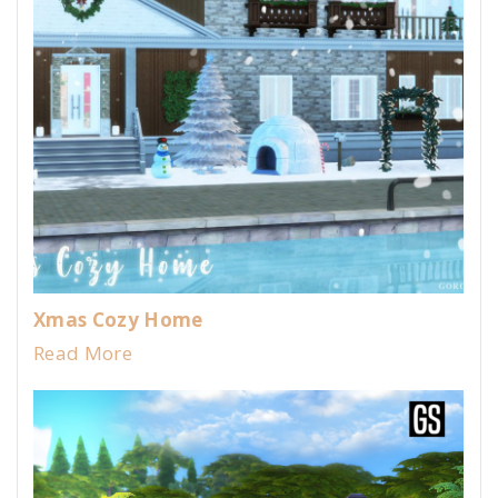
Xmas Cozy Home
Read More