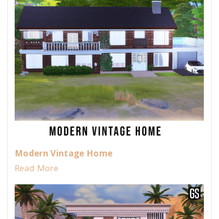
Modern Vintage Home
Read More