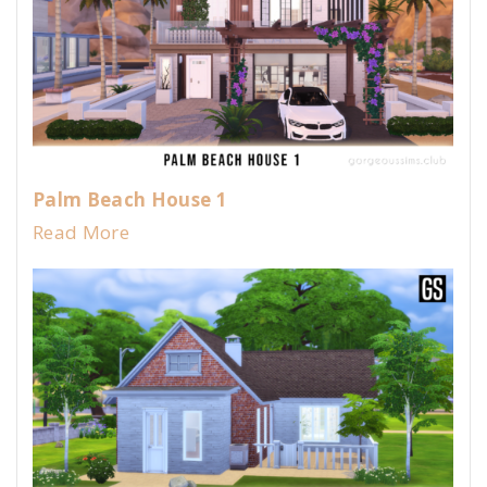
Palm Beach House 1
Read More