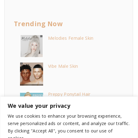
Trending Now
Melodies Female Skin
Vibe Male Skin
Preppy Ponytail Hair
We value your privacy
We use cookies to enhance your browsing experience,
Baddie Lipstick
serve personalized ads or content, and analyze our traffic.
By clicking "Accept All", you consent to our use of