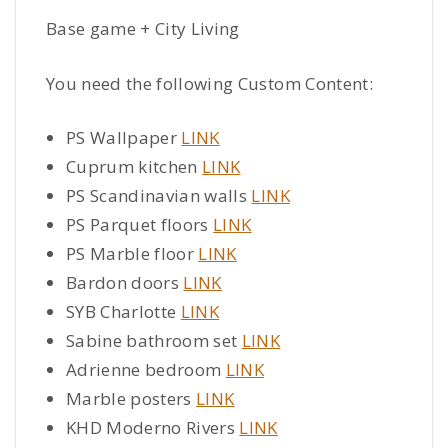
Base game + City Living
You need the following Custom Content:
PS Wallpaper
LINK
Cuprum kitchen
LINK
PS Scandinavian walls
LINK
PS Parquet floors
LINK
PS Marble floor
LINK
Bardon doors
LINK
SYB Charlotte
LINK
Sabine bathroom set
LINK
Adrienne bedroom
LINK
Marble posters
LINK
KHD Moderno Rivers
LINK