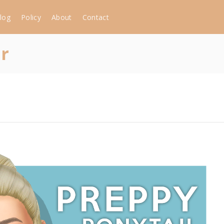
log
Policy
About
Contact
ir