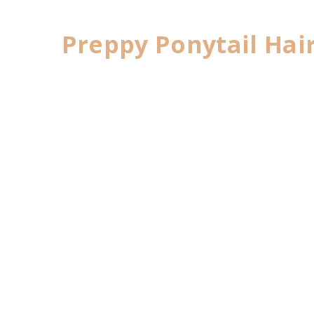
Preppy Ponytail Hai