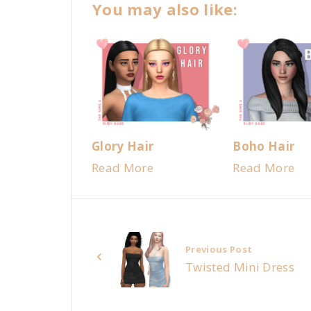
You may also like:
Glory Hair
Boho Hair
Read More
Read More
Previous Post
Twisted Mini Dress