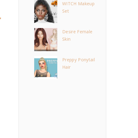
WITCH Makeup
Set
r
Desire Female
Skin
Preppy Ponytail
Hair