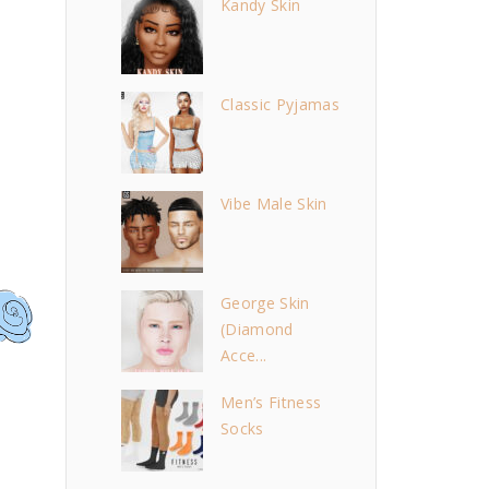
Kandy Skin
Classic Pyjamas
Vibe Male Skin
George Skin
(Diamond
Acce...
Men’s Fitness
Socks