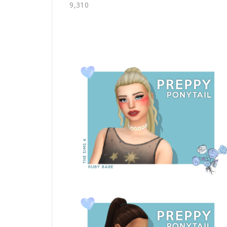
9,310