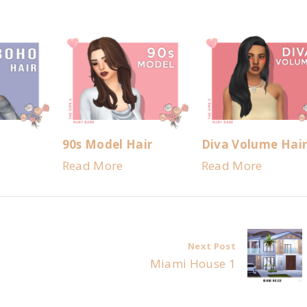
90s Model Hair
Diva Volume Hai
Read More
Read More
Next Post
Miami House 1