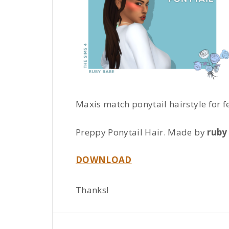
Maxis match ponytail hairstyle for 
Preppy Ponytail Hair. Made by
ruby
DOWNLOAD
Thanks!