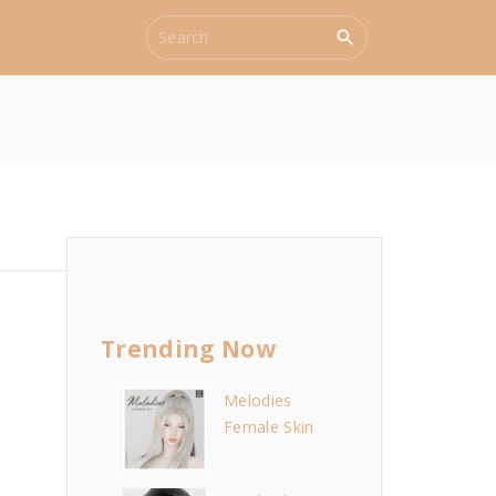
S
e
a
r
c
h
f
o
r
:
Trending Now
Melodies
Female Skin