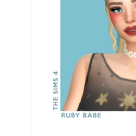
Blush