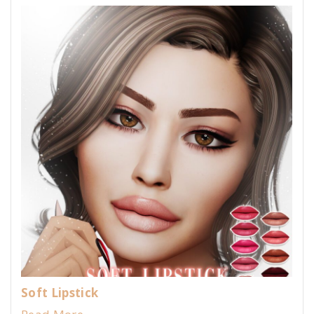
Soft Lipstick