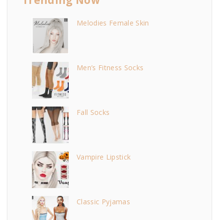
Melodies Female Skin
Men’s Fitness Socks
Fall Socks
Vampire Lipstick
Classic Pyjamas