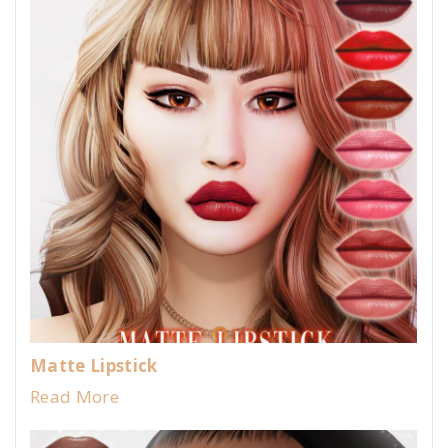
Matte Lipstick
Read More