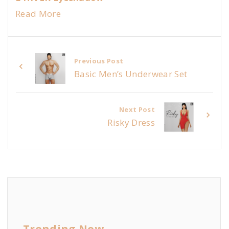
Read More
Previous Post
Basic Men’s Underwear Set
Next Post
Risky Dress
Trending Now