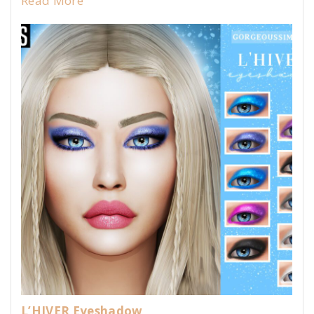
Read More
L’HIVER Eyeshadow