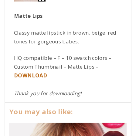
Matte Lips
Classy matte lipstick in brown, beige, red
tones for gorgeous babes.
HQ compatible – F – 10 swatch colors –
Custom Thumbnail – Matte Lips –
DOWNLOAD
Thank you for downloading!
You may also like: