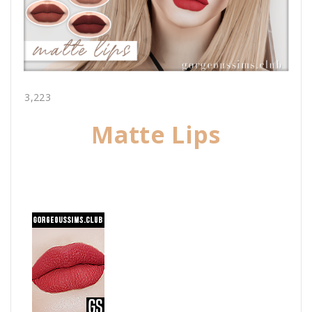
3,223
Matte Lips