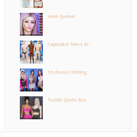
Heidi Eyeliner
Captivator Men’s Br...
I’m Bossy Clothing...
Techfit Sports Bra