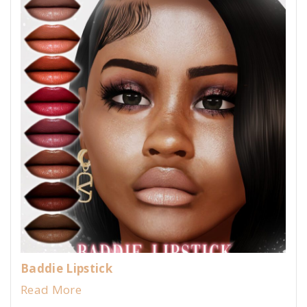
Baddie Lipstick
Read More