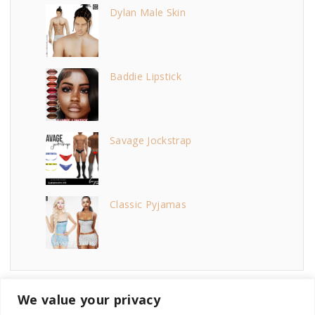
Dylan Male Skin
Baddie Lipstick
Savage Jockstrap
Classic Pyjamas
We value your privacy