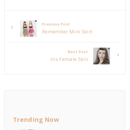
Previous Post
Remember Mini Skirt
Next Post
Iris Female Skin
Trending Now