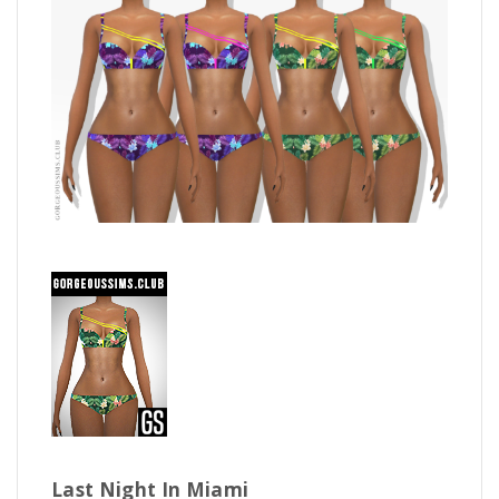
Last Night In Miami