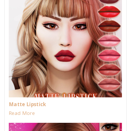
Matte Lipstick
Read More