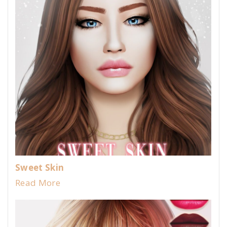
Sweet Skin
Read More