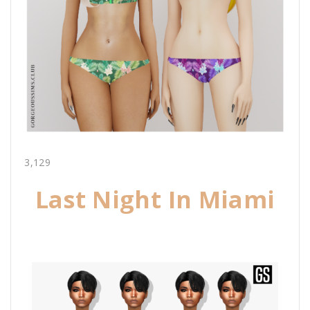
3,129
Last Night In Miami