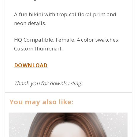
A fun bikini with tropical floral print and
neon details.
HQ Compatible. Female. 4 color swatches.
Custom thumbnail.
DOWNLOAD
Thank you for downl
oading!
You may also like: