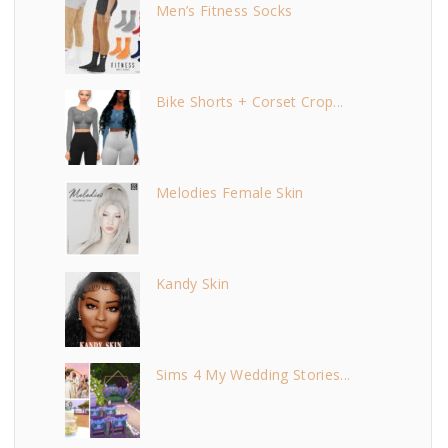
Men’s Fitness Socks
Bike Shorts + Corset Crop...
Melodies Female Skin
Kandy Skin
Sims 4 My Wedding Stories...