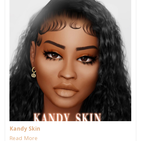
Kandy Skin
Read More