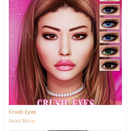
Crush Eyes
Read More