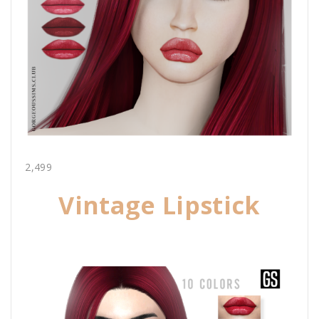
2,499
Vintage Lipstick