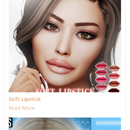
Soft Lipstick
Read More