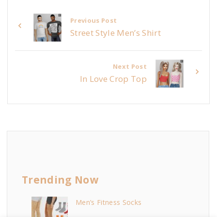
Previous Post
Street Style Men’s Shirt
Next Post
In Love Crop Top
Trending Now
Men’s Fitness Socks