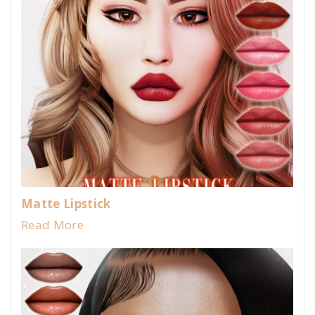
Matte Lipstick
Read More