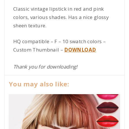
Classic vintage lipstick in red and pink
colors, various shades. Has a nice glossy
sheen texture.
HQ compatible – F – 10 swatch colors –
Custom Thumbnail –
DOWNLOAD
Thank you for downloading!
You may also like: