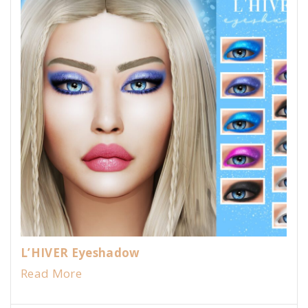
L’HIVER Eyeshadow
Read More