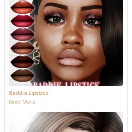
Baddie Lipstick
Read More