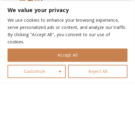
We value your privacy
Classic Pyjamas
We use cookies to enhance your browsing experience,
serve personalized ads or content, and analyze our traffic.
By clicking "Accept All", you consent to our use of
cookies.
Sims 4 My Wedding Stories...
Accept All
Customize
Reject All
Matte Lipstick
G
Baddie Lipstick
o
t
Captivator Men’s Br...
o