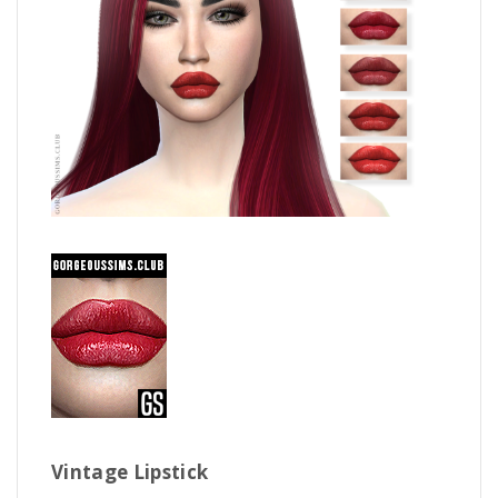
Vintage Lipstick