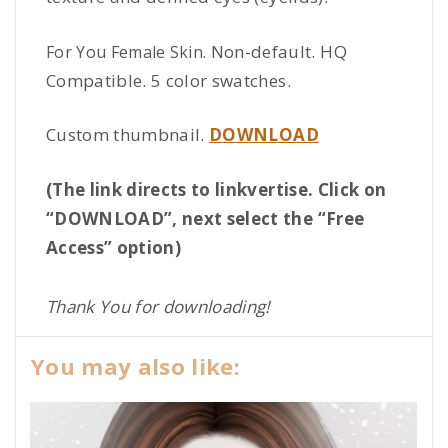
Non-default. HQ
For You Female Skin.
Compatible. 5 color swatches.
Custom thumbnail.
DOWNLOAD
(The link directs to linkvertise. Click on
“DOWNLOAD”, next select the “Free
Access” option)
Thank You for downloading!
You may also like: