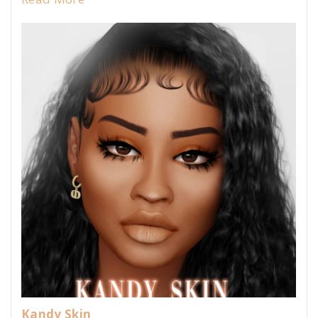
Kandy Skin