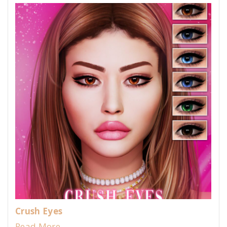
Crush Eyes
Read More