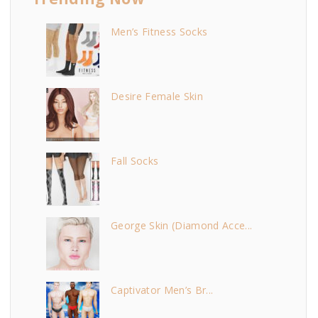
Men’s Fitness Socks
Desire Female Skin
Fall Socks
George Skin (Diamond Acce...
Captivator Men’s Br...