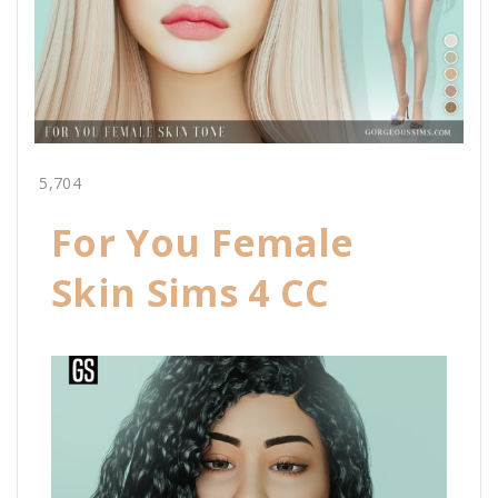
5,704
For You Female
Skin Sims 4 CC