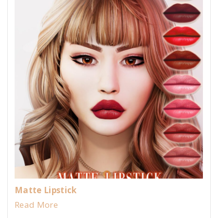
Matte Lipstick
Read More