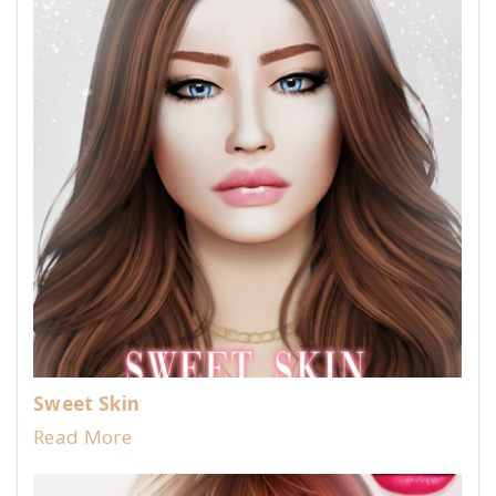
Sweet Skin
Read More