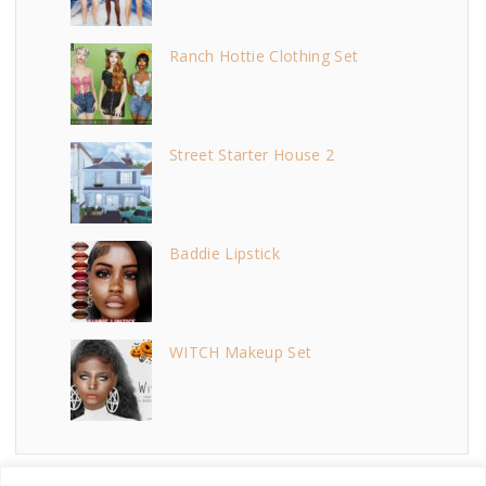
Ranch Hottie Clothing Set
Street Starter House 2
Baddie Lipstick
WITCH Makeup Set