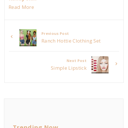
Read More
Previous Post
Ranch Hottie Clothing Set
Next Post
Simple Lipstick
Trending Now