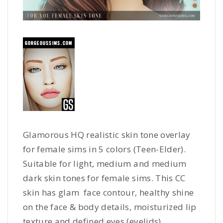
Glamorous HQ realistic skin tone overlay
for female sims in 5 colors (Teen-Elder).
Suitable for light, medium and medium
dark skin tones for female sims. This CC
skin has glam face contour, healthy shine
on the face & body details, moisturized lip
texture and defined eyes (eyelids).