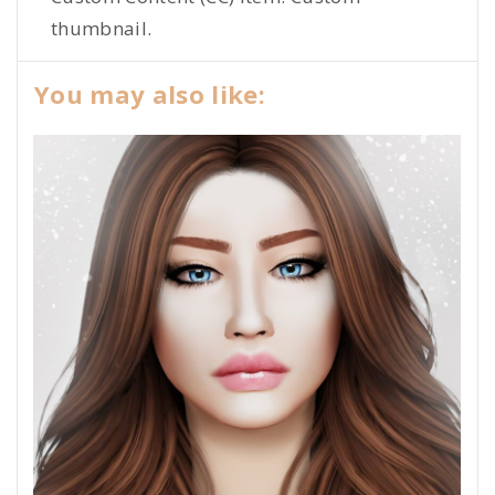
thumbnail.
You may also like: