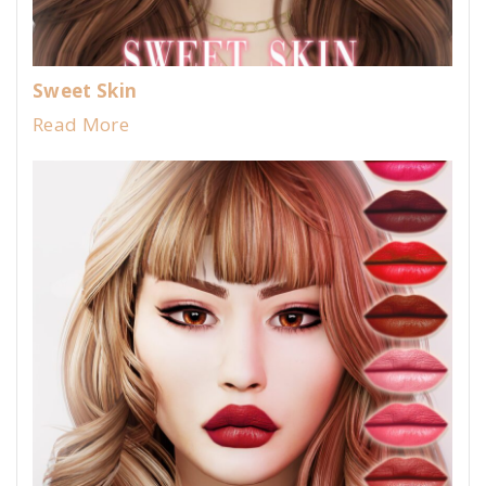
Sweet Skin
Read More