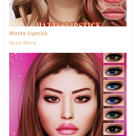
Matte Lipstick
Read More