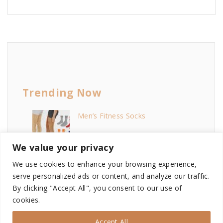
Trending Now
Men’s Fitness Socks
We value your privacy
Melodies Female Skin
We use cookies to enhance your browsing experience,
serve personalized ads or content, and analyze our traffic.
By clicking "Accept All", you consent to our use of
cookies.
Sims 4 My Wedding Stories...
Accept All