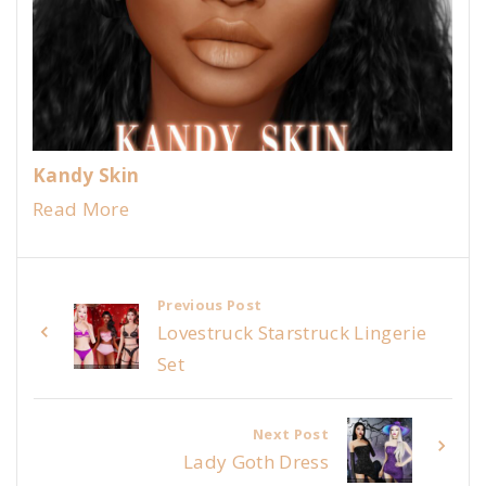
Kandy Skin
Read More
Previous Post
Lovestruck Starstruck Lingerie
Set
Next Post
Lady Goth Dress