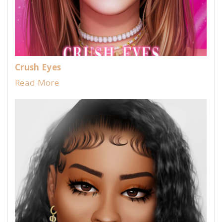
Crush Eyes
Read More