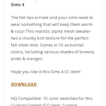
Sims 4
The fall has arrived and your sims need to
wear something that will keep them warm
& cozy! This realistic alpha mesh sweater
has a chunky knit texture for the perfect
fall vibes look. Comes in 15 autumnal
colors, including various shades of browns,
pinks & oranges.
Hope you like it this Sims 4 CC item!
DOWNLOAD
HQ Compatible. 15 color swatches for this
Custom Content (CC) item. Custom