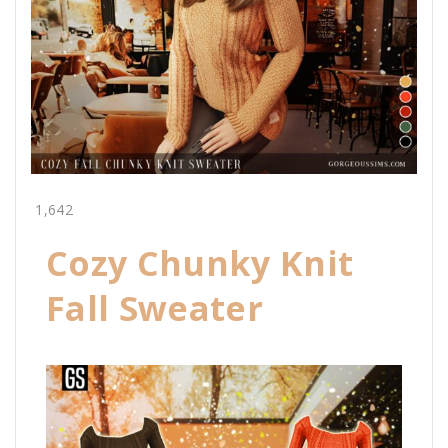
1,642
Cozy Chunky Knit
Fall Sweater