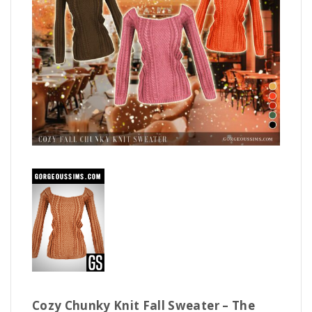
Cozy Chunky Knit Fall Sweater – The