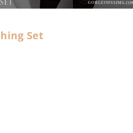
hing Set