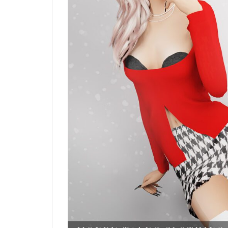
Blush