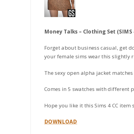
Money Talks – Clothing Set (SIMS 
Forget about business casual, get d
your female sims wear this slightly re
The sexy open alpha jacket matches t
Comes in 5 swatches with different p
Hope you like it this Sims 4 CC item s
DOWNLOAD