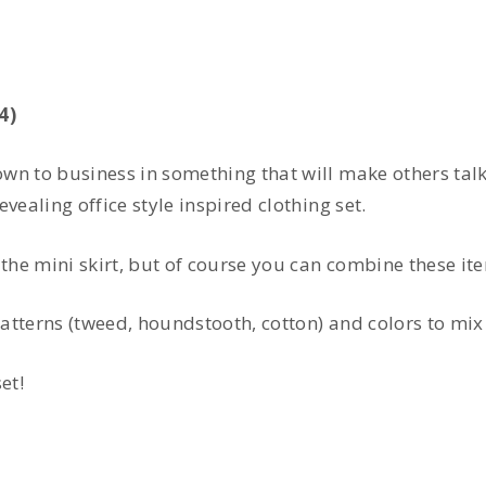
4)
own to business in something that will make others ta
vealing office style inspired clothing set.
he mini skirt, but of course you can combine these it
atterns (tweed, houndstooth, cotton) and colors to mix
et!