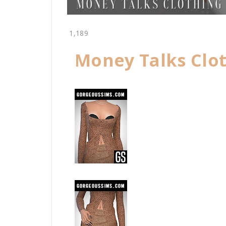
1,189
Money Talks Clot