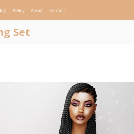
log
Policy
About
Contact
ng Set