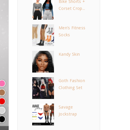
Bike Shorts +
Corset Crop...
Men’s Fitness
Socks
Kandy Skin
Goth Fashion
Clothing Set
Savage
Jockstrap