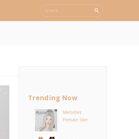
S
e
a
r
c
h
f
o
r
:
Trending Now
Melodies
Female Skin