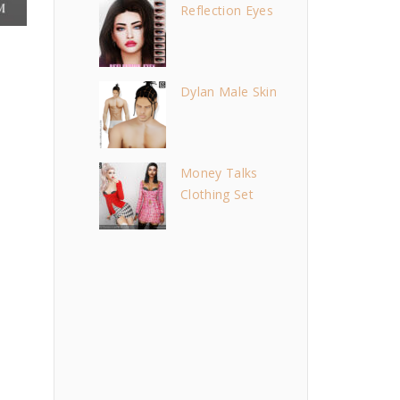
Reflection Eyes
Dylan Male Skin
Money Talks
Clothing Set