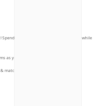
lk! Spend or make some money (simoleons) while
ems as you wish!
 & match.