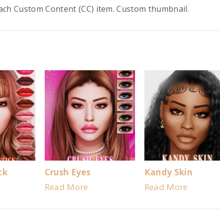
each Custom Content (CC) item. Custom thumbnail.
ck
Crush Eyes
Kandy Skin
Read More
Read More