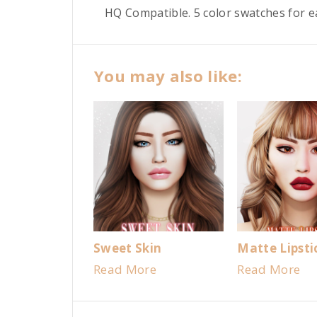
HQ Compatible. 5 color swatches for 
You may also like:
Sweet Skin
Matte Lipsti
Read More
Read More