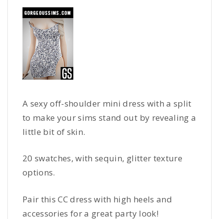
A sexy off-shoulder mini dress with a split
to make your sims stand out by revealing a
little bit of skin.
20 swatches, with sequin, glitter texture
options.
Pair this CC dress with high heels and
accessories for a great party look!