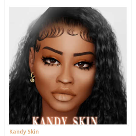
Kandy Skin