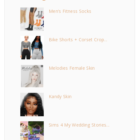
Men’s Fitness Socks
Bike Shorts + Corset Crop...
Melodies Female Skin
Kandy Skin
Sims 4 My Wedding Stories...