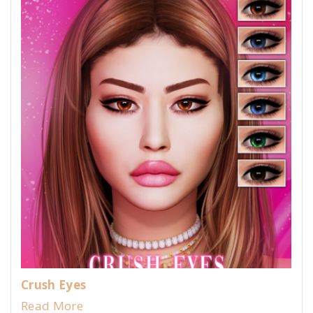
Crush Eyes
Read More