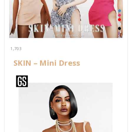
1,703
SKIN – Mini Dress