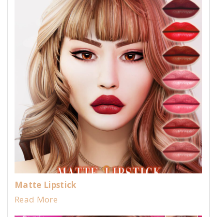
Matte Lipstick
Read More