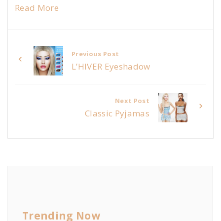
Read More
Previous Post
L’HIVER Eyeshadow
Next Post
Classic Pyjamas
Trending Now