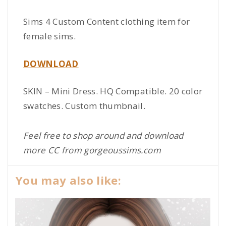
Sims 4 Custom Content clothing item for
female sims.
DOWNLOAD
SKIN – Mini Dress. HQ Compatible. 20 color
swatches. Custom thumbnail.
Feel free to shop around and download
more CC from gorgeoussims.com
You may also like: