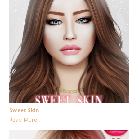
Sweet Skin
Read More