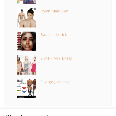
Dylan Male Skin
Baddie Lipstick
SKIN – Mini Dress
Savage Jockstrap