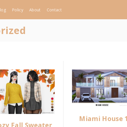
log
Policy
About
Contact
rized
Miami House 
ozy Fall Sweater