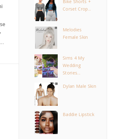
Bike Shorts +
mi
Corset Crop...
i
se
Melodies
y
Female Skin
…
Sims 4 My
Wedding
Stories...
Dylan Male Skin
Baddie Lipstick