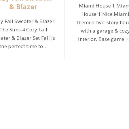
& Blazer
Miami House 1 Mia
House 1 Nice Miam
y Fall Sweater & Blazer
themed two-story hou
The Sims 4 Cozy Fall
with a garage & coz
ater & Blazer Set Fall is
interior. Base game +
the perfect time to
…