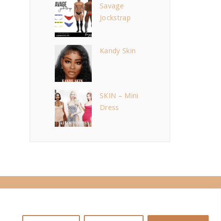
Savage
Jockstrap
Kandy Skin
SKIN – Mini
Dress
i
n
s