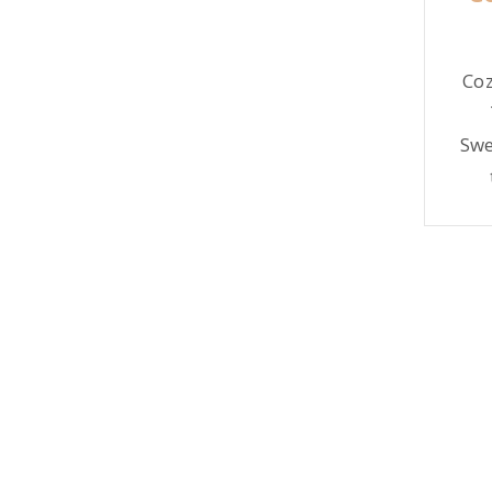
Blush
Coz
Swe