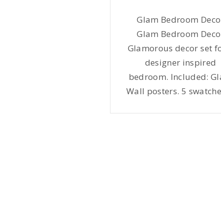
Glam Bedroom Deco
Glam Bedroom Deco
Glamorous decor set fo
designer inspired
bedroom. Included: G
Wall posters. 5 swatche