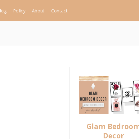
log
Policy
About
Contact
Glam Bedroo
Decor