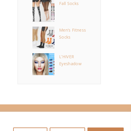
Fall Socks
Men’s Fitness
Socks
L’HIVER
Eyeshadow
i
n
s