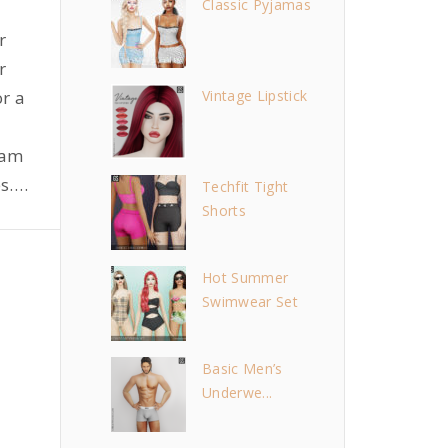
Classic Pyjamas
r
r
r a
Vintage Lipstick
lam
s.
…
Techfit Tight
Shorts
Hot Summer
Swimwear Set
Basic Men’s
Underwe...