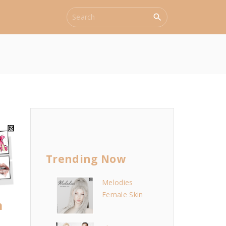
S
e
a
r
c
h
f
o
r
:
Trending Now
Melodies
Female Skin
m