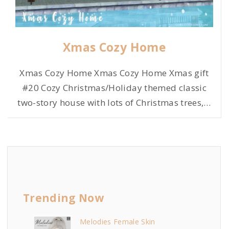
Xmas Cozy Home
Xmas Cozy Home Xmas Cozy Home Xmas gift
#20 Cozy Christmas/Holiday themed classic
two-story house with lots of Christmas trees,
…
Trending Now
Melodies Female Skin