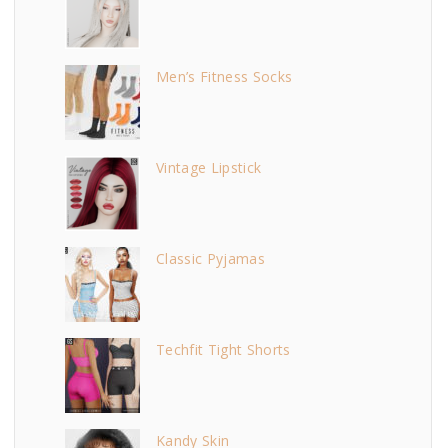
Men’s Fitness Socks
Vintage Lipstick
Classic Pyjamas
Techfit Tight Shorts
Kandy Skin