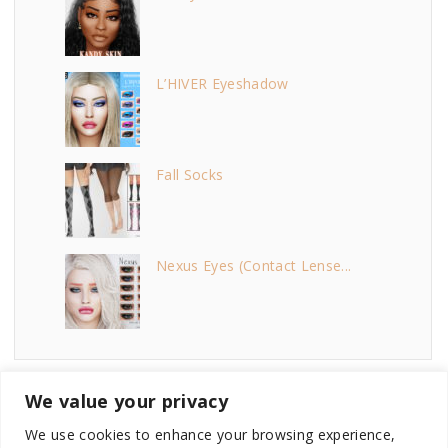
L’HIVER Eyeshadow
Fall Socks
Nexus Eyes (Contact Lense...
We value your privacy
We use cookies to enhance your browsing experience,