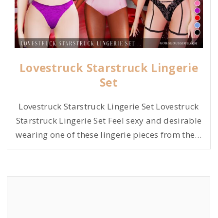
Lovestruck Starstruck Lingerie
Set
Lovestruck Starstruck Lingerie Set Lovestruck
Starstruck Lingerie Set Feel sexy and desirable
wearing one of these lingerie pieces from the
…