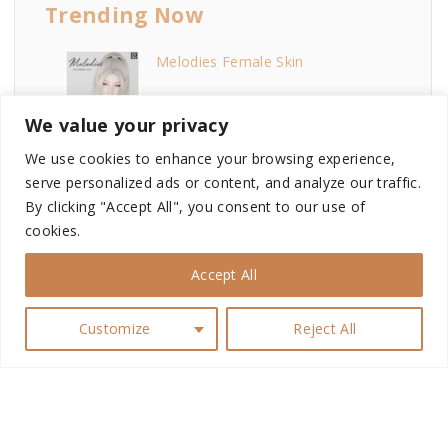
Trending Now
Melodies Female Skin
We value your privacy
Dylan Male Skin
We use cookies to enhance your browsing experience,
serve personalized ads or content, and analyze our traffic.
By clicking "Accept All", you consent to our use of
cookies.
Vibe Male Skin
Accept All
Customize
Reject All
George Skin (Diamond Acce...
G
Kandy Skin