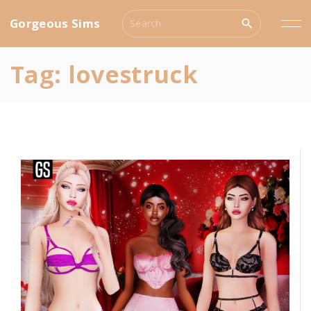
S
S
Gorgeous Sims
k
e
a
i
r
Tag:
lovestruck
p
c
t
h
o
f
o
c
r
o
:
n
t
e
n
t