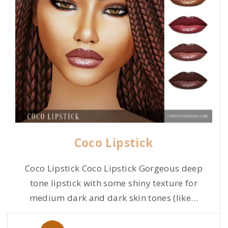
Coco Lipstick
Coco Lipstick Coco Lipstick Gorgeous deep
tone lipstick with some shiny texture for
medium dark and dark skin tones (like
…
P