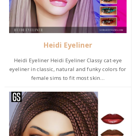
Heidi Eyeliner
Heidi Eyeliner Heidi Eyeliner Classy cat-eye
eyeliner in classic, natural and funky colors for
female sims to fit most skin
…