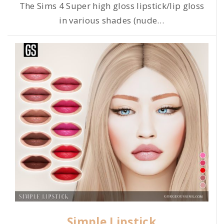
The Sims 4 Super high gloss lipstick/lip gloss
in various shades (nude
…
Simple Lipstick