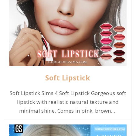
Soft Lipstick
Soft Lipstick Sims 4 Soft Lipstick Gorgeous soft
lipstick with realistic natural texture and
minimal shine. Comes in pink, brown,
…