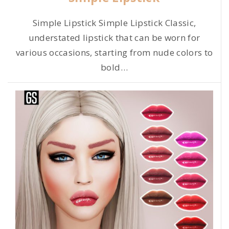
Simple Lipstick Simple Lipstick Classic,
understated lipstick that can be worn for
various occasions, starting from nude colors to
bold
…