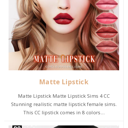
Matte Lipstick
Matte Lipstick Matte Lipstick Sims 4 CC
Stunning realistic matte lipstick female sims.
This CC lipstick comes in 8 colors
…