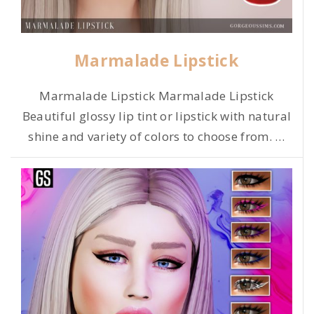
Marmalade Lipstick
Marmalade Lipstick Marmalade Lipstick
Beautiful glossy lip tint or lipstick with natural
shine and variety of colors to choose from.
…