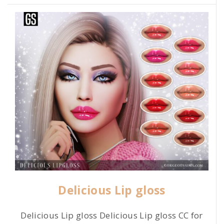
Delicious Lip gloss
Delicious Lip gloss Delicious Lip gloss CC for