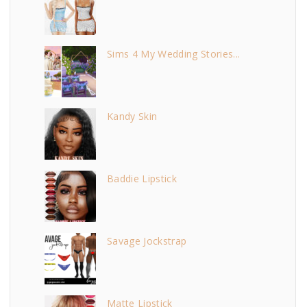
n
Sims 4 My Wedding Stories...
Kandy Skin
Baddie Lipstick
Savage Jockstrap
Matte Lipstick