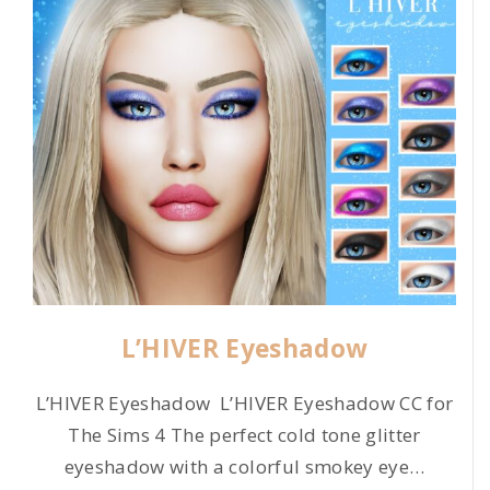
L’HIVER Eyeshadow
L’HIVER Eyeshadow L’HIVER Eyeshadow CC for
The Sims 4 The perfect cold tone glitter
eyeshadow with a colorful smokey eye
…