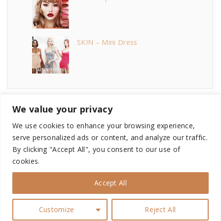
SKIN – Mini Dress
We value your privacy
We use cookies to enhance your browsing experience,
serve personalized ads or content, and analyze our traffic.
©
2026
- This site is not endorsed by or affiliated with
By clicking "Accept All", you consent to our use of
Electronic Arts, or its licensors. Game content and materials
cookies.
copyright Electronic Arts Inc. and its licensors. All Rights
Reserved.
Accept All
i
n
Customize
Reject All
s
t