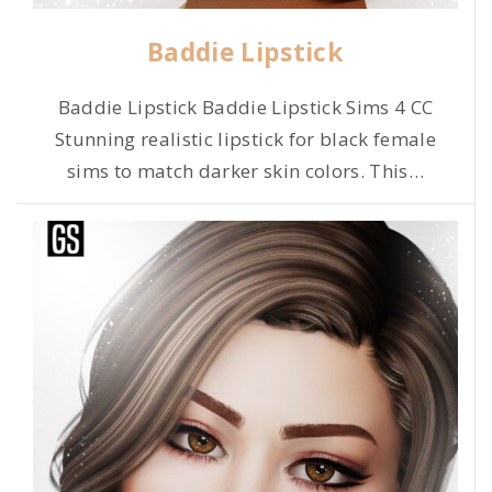
Baddie Lipstick
Baddie Lipstick Baddie Lipstick Sims 4 CC
Stunning realistic lipstick for black female
sims to match darker skin colors. This
…