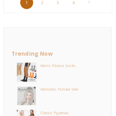
N
1
2
3
4
o
s
e
t
x
s
p
t
a
Trending Now
p
g
i
Men’s Fitness Socks
a
n
g
a
Melodies Female Skin
t
e
i
o
Classic Pyjamas