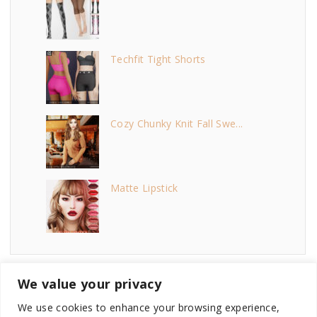
Techfit Tight Shorts
Cozy Chunky Knit Fall Swe...
Matte Lipstick
We value your privacy
We use cookies to enhance your browsing experience,