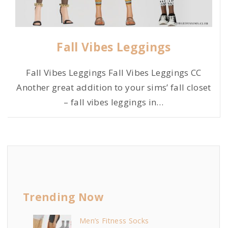
Fall Vibes Leggings
Fall Vibes Leggings Fall Vibes Leggings CC
Another great addition to your sims’ fall closet
– fall vibes leggings in
…
Trending Now
Men’s Fitness Socks