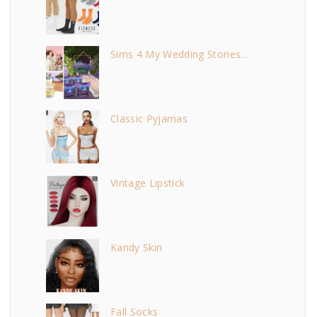
Sims 4 My Wedding Stories...
Classic Pyjamas
Vintage Lipstick
Kandy Skin
Fall Socks