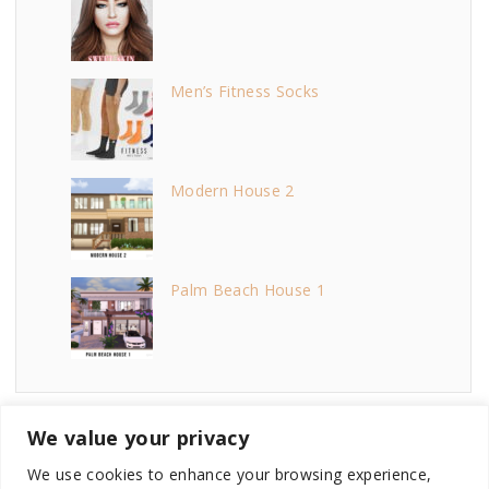
Men’s Fitness Socks
Modern House 2
Palm Beach House 1
We value your privacy
We use cookies to enhance your browsing experience,