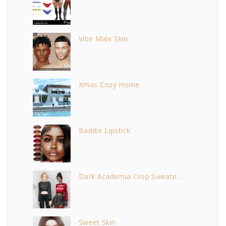
Vibe Male Skin
Xmas Cozy Home
Baddie Lipstick
Dark Academia Crop Sweate...
Sweet Skin