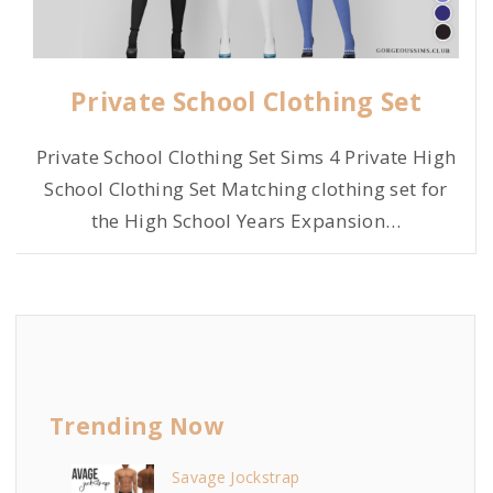
Private School Clothing Set
Private School Clothing Set Sims 4 Private High
School Clothing Set Matching clothing set for
the High School Years Expansion
…
Trending Now
Savage Jockstrap