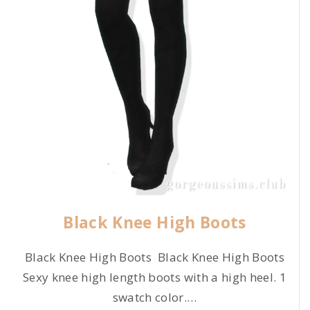
Black Knee High Boots
Black Knee High Boots Black Knee High Boots
Sexy knee high length boots with a high heel. 1
swatch color.
…