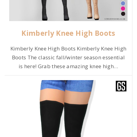
Kimberly Knee High Boots
Kimberly Knee High Boots Kimberly Knee High
Boots The classic fall/winter season essential
is here! Grab these amazing knee high
…