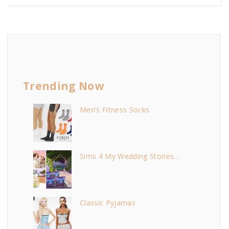
Trending Now
Men’s Fitness Socks
Sims 4 My Wedding Stories...
Classic Pyjamas