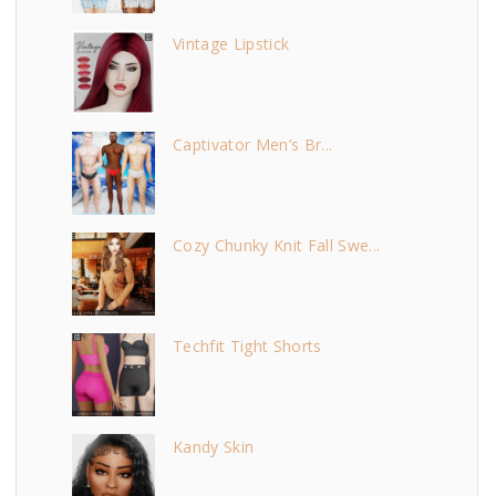
Vintage Lipstick
Captivator Men’s Br...
Cozy Chunky Knit Fall Swe...
Techfit Tight Shorts
Kandy Skin