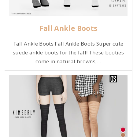
Fall Ankle Boots
Fall Ankle Boots Fall Ankle Boots Super cute
suede ankle boots for the fall! These booties
come in natural browns,
…