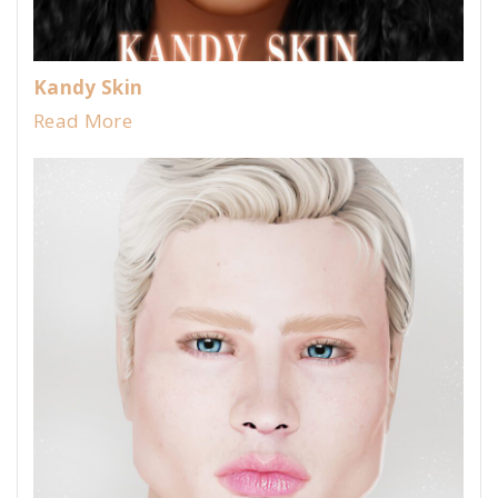
Kandy Skin
Read More