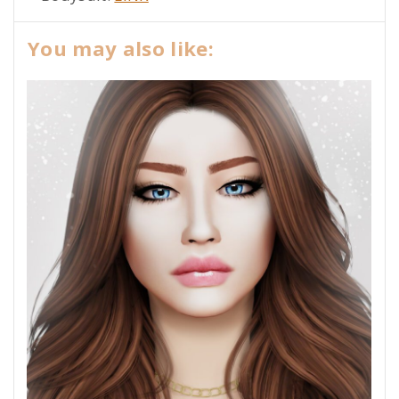
You may also like: