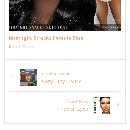
Midnight Snacks Female Skin
Read More
Previous Post
Cozy Tiny House
Next Post
Hidden Eyes