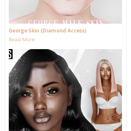
George Skin (Diamond Access)
Read More