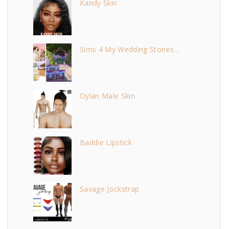
Kandy Skin
Sims 4 My Wedding Stories...
Dylan Male Skin
Baddie Lipstick
Savage Jockstrap