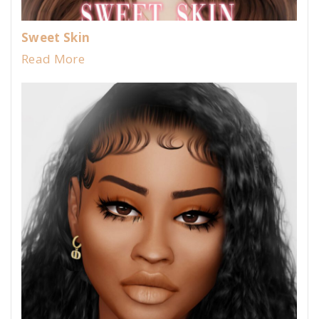
Sweet Skin
Read More