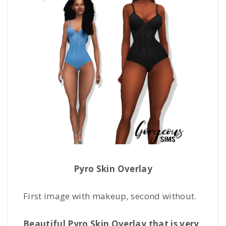
Pyro Skin Overlay
First image with makeup, second without.
Beautiful Pyro Skin Overlay that is very