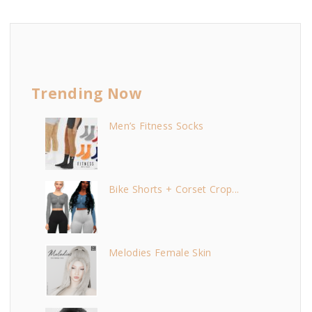
Trending Now
Men’s Fitness Socks
Bike Shorts + Corset Crop...
Melodies Female Skin