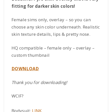
fitting for darker skin colors!
Female sims only, overlay – so you can
choose any skin color underneath. Realistic
skin texture details, lips & pretty nose.
HQ compatible – female only – overlay –
custom thumbnail
DOWNLOAD
Thank you for downloading!
WCIF?
Bodysuit:
LINK