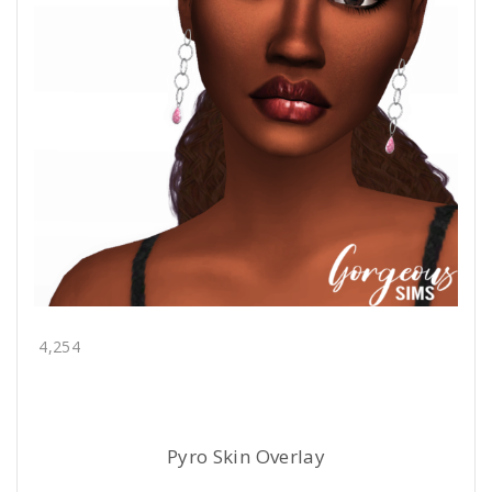
4,254
Pyro Skin Overlay