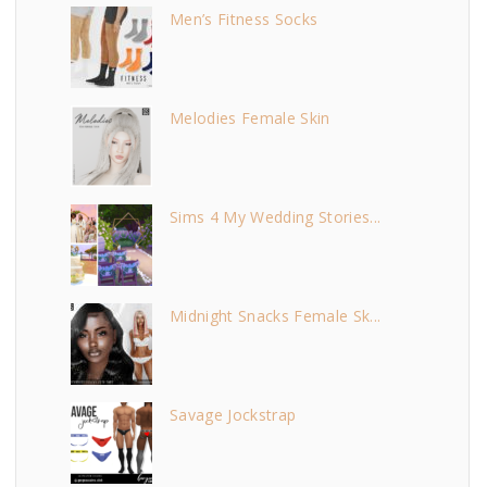
Men’s Fitness Socks
Melodies Female Skin
Sims 4 My Wedding Stories...
Midnight Snacks Female Sk...
Savage Jockstrap