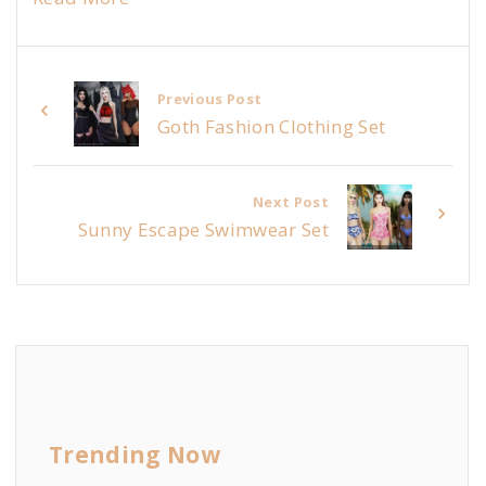
Previous Post
Goth Fashion Clothing Set
Next Post
Sunny Escape Swimwear Set
Trending Now