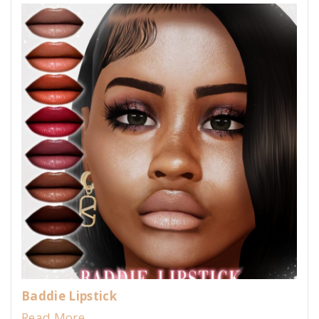
Baddie Lipstick
Read More