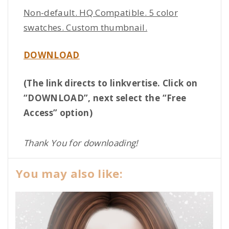
Non-default. HQ Compatible. 5 color
swatches. Custom thumbnail.
DOWNLOAD
(The link directs to linkvertise. Click on
“DOWNLOAD”, next select the “Free
Access” option)
Thank You for downloading!
You may also like: