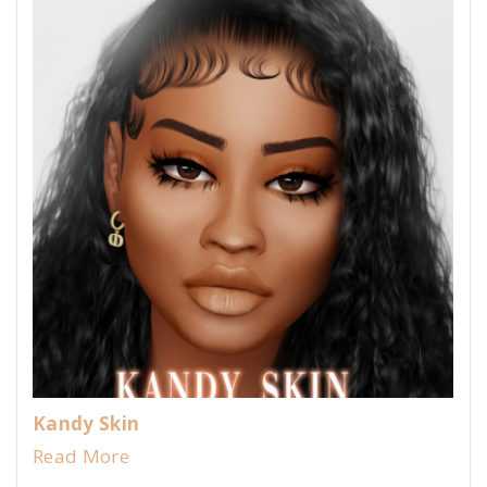
Kandy Skin
Read More