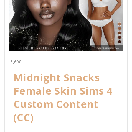
6,608
Midnight Snacks
Female Skin Sims 4
Custom Content
(CC)