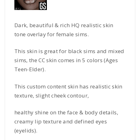
Dark, beautiful & rich HQ realistic skin
tone overlay for female sims.
This skin is great for black sims and mixed
sims, the CC skin comes in 5 colors (Ages
Teen-Elder).
This custom content skin has realistic skin
texture, slight cheek contour,
healthy shine on the face & body details,
creamy lip texture and defined eyes
(eyelids).