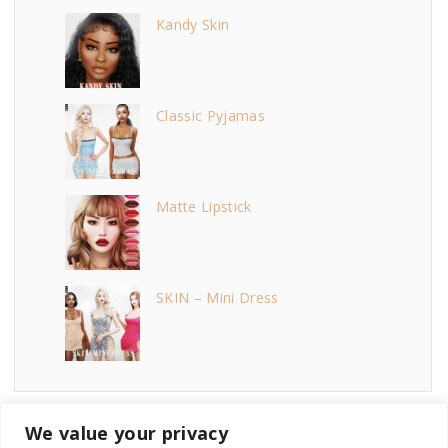
Kandy Skin
Classic Pyjamas
Matte Lipstick
SKIN – Mini Dress
We value your privacy