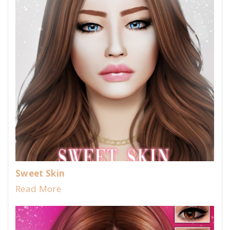
Sweet Skin
Read More