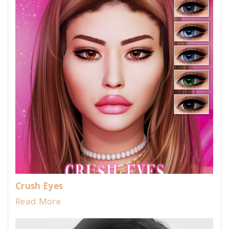
Crush Eyes
Read More