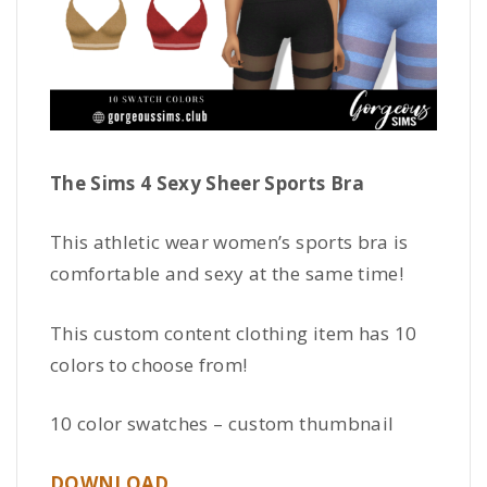
The Sims 4 Sexy Sheer Sports Bra
This athletic wear women’s sports bra is
comfortable and sexy at the same time!
This custom content clothing item has 10
colors to choose from!
10 color swatches – custom thumbnail
DOWNLOAD