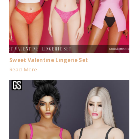
Sweet Valentine Lingerie Set
Read More