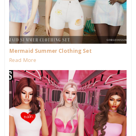
Mermaid Summer Clothing Set
Read More