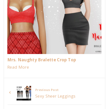
Mrs. Naughty Bralette Crop Top
Read More
Previous Post
Sexy Sheer Leggings