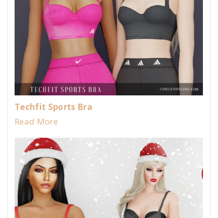
Techfit Sports Bra
Read More