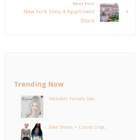
Next Post
New York Sims 4 Apartment
Block
Trending Now
Melodies Female Skin
Bike Shorts + Corset Crop...