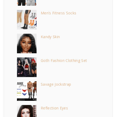
Men’s Fitness Socks
Kandy Skin
Goth Fashion Clothing Set
Savage Jockstrap
Reflection Eyes