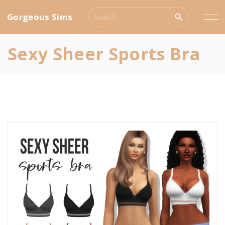
S
S
Gorgeous Sims
k
e
a
i
r
Sexy Sheer Sports Bra
p
c
t
h
o
f
o
c
r
o
:
n
t
e
n
t