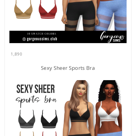
1,890
Sexy Sheer Sports Bra