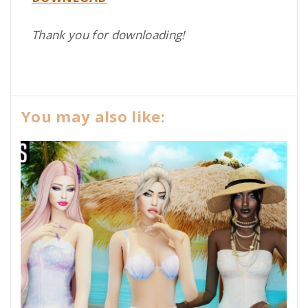
Thank you for downloading!
You may also like: