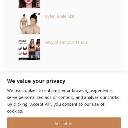
Dylan Male Skin
Sexy Sheer Sports Bra
We value your privacy
We use cookies to enhance your browsing experience,
serve personalized ads or content, and analyze our traffic.
©
2026
- This site is not endorsed by or affiliated with
By clicking "Accept All", you consent to our use of
Electronic Arts, or its licensors. Game content and materials
cookies.
copyright Electronic Arts Inc. and its licensors. All Rights
Reserved.
Accept All