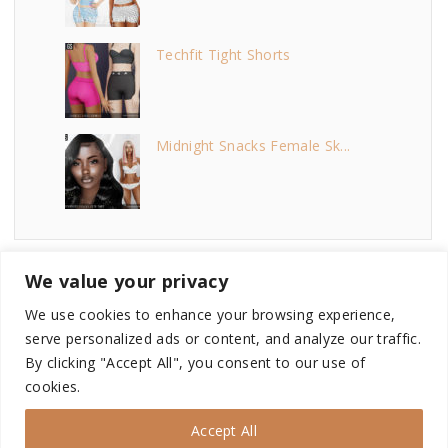
Techfit Tight Shorts
Midnight Snacks Female Sk...
We value your privacy
We use cookies to enhance your browsing experience,
serve personalized ads or content, and analyze our traffic.
©
2026
- This site is not endorsed by or affiliated with
By clicking "Accept All", you consent to our use of
Electronic Arts, or its licensors. Game content and materials
cookies.
copyright Electronic Arts Inc. and its licensors. All Rights
Reserved.
Accept All