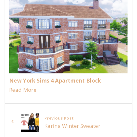
New York Sims 4 Apartment Block
Read More
Previous Post
Karina Winter Sweater