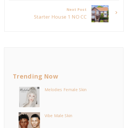
Next Post
Starter House 1 NO CC
Trending Now
Melodies Female Skin
Vibe Male Skin