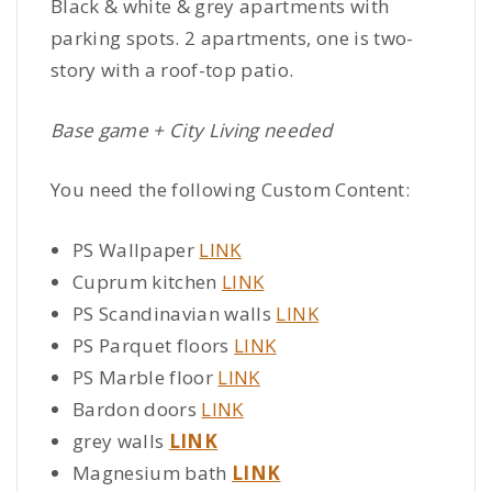
Black & white & grey apartments with
parking spots. 2 apartments, one is two-
story with a roof-top patio.
Base game + City Living needed
You need the following Custom Content:
PS Wallpaper
LINK
Cuprum kitchen
LINK
PS Scandinavian walls
LINK
PS Parquet floors
LINK
PS Marble floor
LINK
Bardon doors
LINK
grey walls
LINK
Magnesium bath
LINK