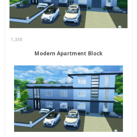
1,330
Modern Apartment Block