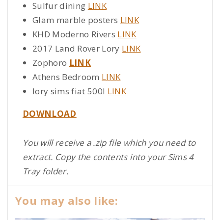
Sulfur dining
LINK
Glam marble posters
LINK
KHD Moderno Rivers
LINK
2017 Land Rover Lory
LINK
Zophoro
LINK
Athens Bedroom
LINK
lory sims fiat 500l
LINK
DOWNLOAD
You will receive a .zip file which you need to
extract. Copy the contents into your Sims 4
Tray folder.
You may also like: