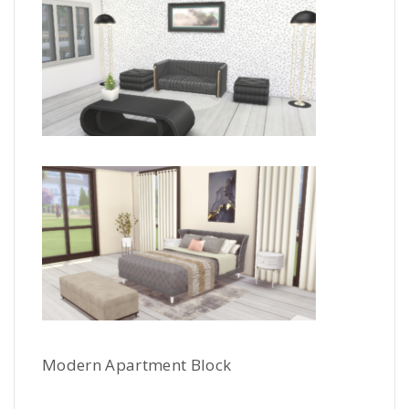
Modern Apartment Block