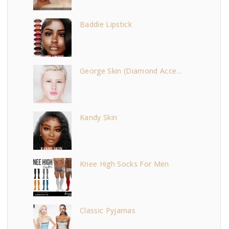
Baddie Lipstick
George Skin (Diamond Acce...
Kandy Skin
Knee High Socks For Men
Classic Pyjamas