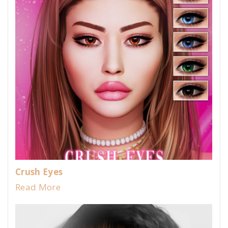
Crush Eyes
Read More