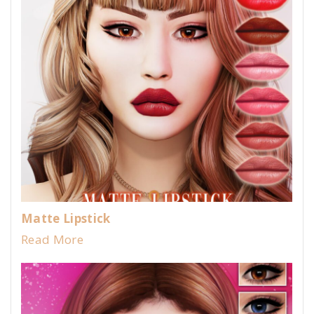
Matte Lipstick
Read More