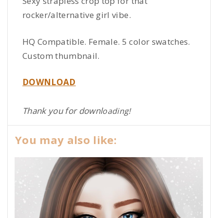
Sexy strapless crop top for that
rocker/alternative girl vibe.
HQ Compatible. Female. 5 color swatches.
Custom thumbnail.
DOWNLOAD
Thank you for downl
oading!
You may also like: