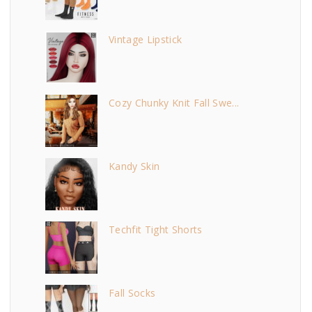
Vintage Lipstick
Cozy Chunky Knit Fall Swe...
Kandy Skin
Techfit Tight Shorts
Fall Socks