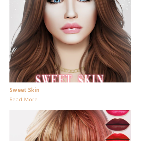
Sweet Skin
Read More