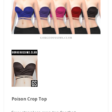
Poison Crop Top