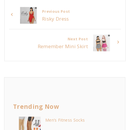
Previous Post
Risky Dress
Next Post
Remember Mini Skirt
Trending Now
Men’s Fitness Socks