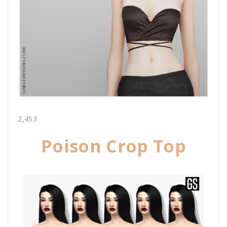
2,453
Poison Crop Top