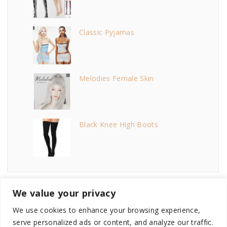
Classic Pyjamas
Melodies Female Skin
Black Knee High Boots
We value your privacy
We use cookies to enhance your browsing experience,
serve personalized ads or content, and analyze our traffic.