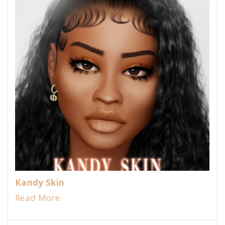
Kandy Skin
Read More