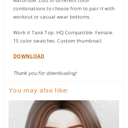
wardrobe. Lots of different color
combinations to choose from to pair it with
workout or casual wear bottoms.
Work it Tank Top. HQ Compatible. Female.
15 color swatches. Custom thumbnail.
DOWNLOAD
Thank you for downl
oading!
You may also like: