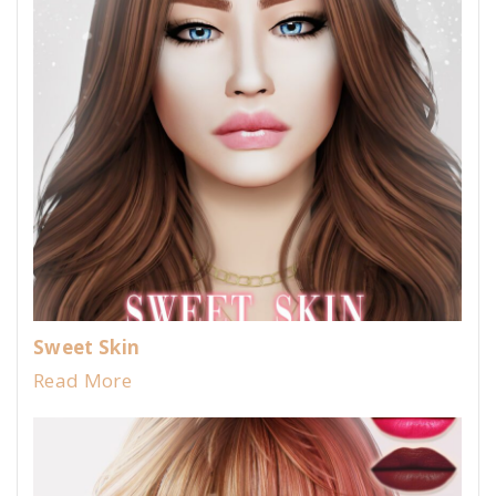
Sweet Skin
Read More