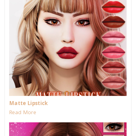
Matte Lipstick
Read More