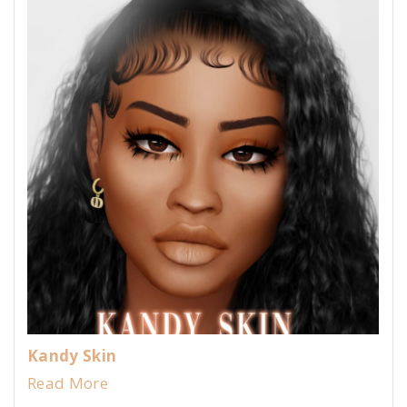
Kandy Skin
Read More