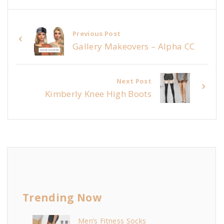
Previous Post
Gallery Makeovers – Alpha CC
Next Post
Kimberly Knee High Boots
Trending Now
Men’s Fitness Socks