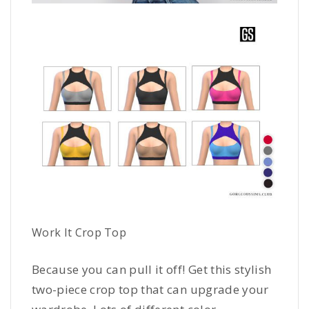
Work It Crop Top
Because you can pull it off! Get this stylish
two-piece crop top that can upgrade your