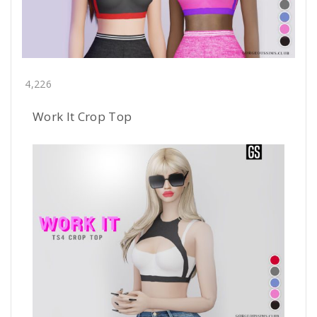
4,226
Work It Crop Top