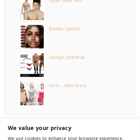
Dylan Male Skin
Baddie Lipstick
Savage Jockstrap
SKIN – Mini Dress
We value your privacy
We use cookies to enhance your browsing experience,