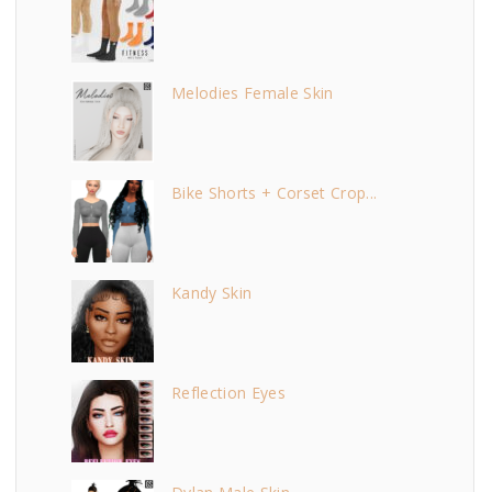
Melodies Female Skin
Bike Shorts + Corset Crop...
Kandy Skin
Reflection Eyes