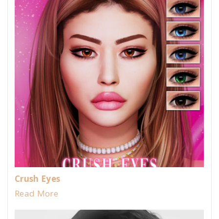
Crush Eyes
Read More