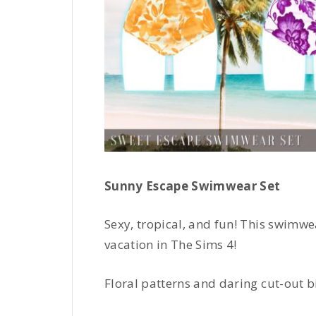
Sunny Escape Swimwear Set
Sexy, tropical, and fun! This swimwea
vacation in The Sims 4!
Floral patterns and daring cut-out b