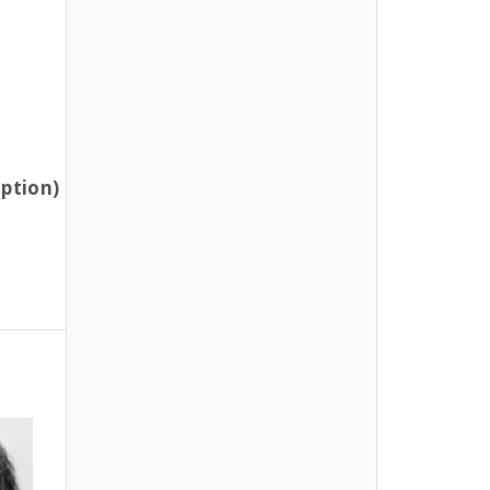
option)