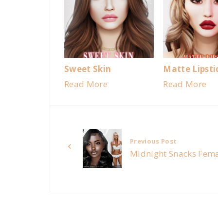
Sweet Skin
Matte Lipsti
Read More
Read More
Previous Post
Midnight Snacks Fema