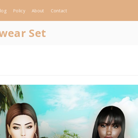
log
Policy
About
Contact
wear Set