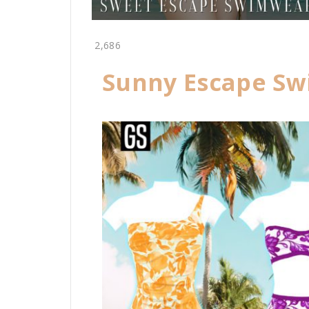
2,686
Sunny Escape Sw