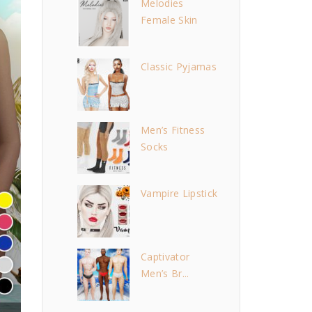
Melodies
Female Skin
Classic Pyjamas
Men’s Fitness
Socks
Vampire Lipstick
Captivator
Men’s Br...