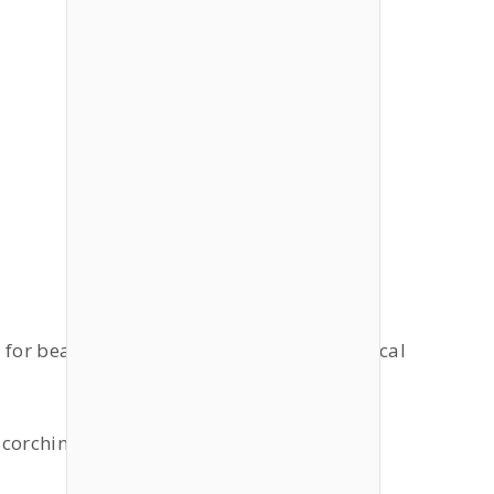
s for beach, sunbathing or going on a tropical
 scorching sun.