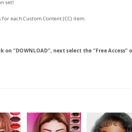
n set!
for each Custom Content (CC) item.
Click on “DOWNLOAD”, next select the “Free Access” 