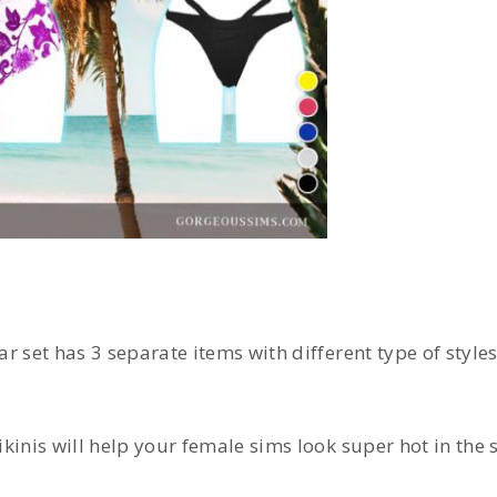
r set has 3 separate items with different type of style
ikinis will help your female sims look super hot in the