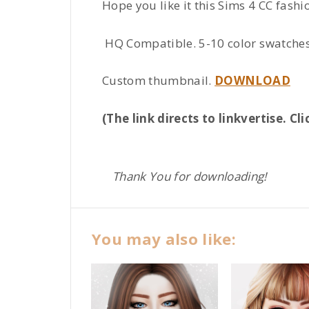
Hope you like it this Sims 4 CC fashio
HQ Compatible. 5-10 color swatches 
Custom thumbnail.
DOWNLOAD
(The link directs to linkvertise. 
Thank You for downloading!
You may also like: