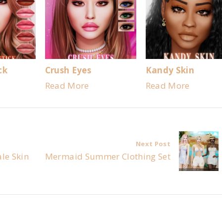
ck
Crush Eyes
Kandy Skin
Read More
Read More
Next Post
le Skin
Mermaid Summer Clothing Set