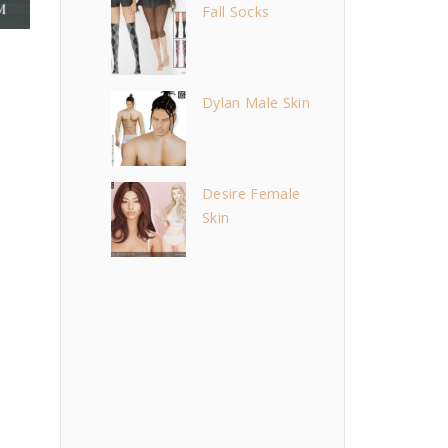
Fall Socks
Dylan Male Skin
Desire Female
Skin