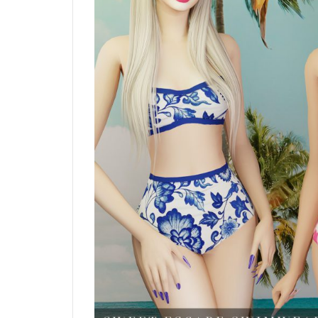
Blush