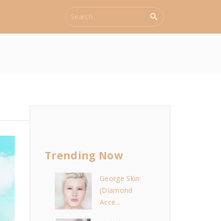
S
e
a
r
c
h
f
o
r
:
Trending Now
George Skin
(Diamond
Acce...