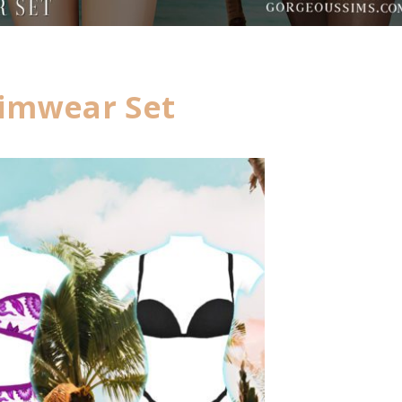
imwear Set