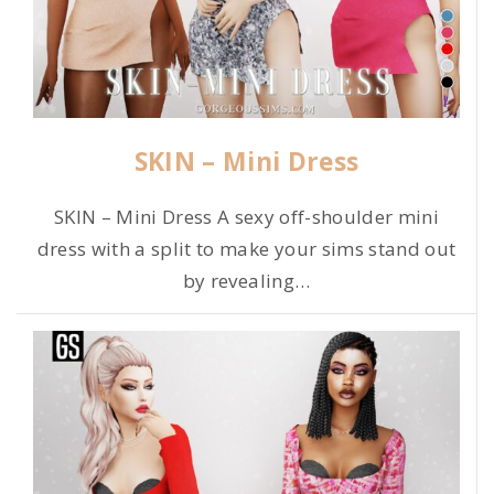
SKIN – Mini Dress
SKIN – Mini Dress A sexy off-shoulder mini
dress with a split to make your sims stand out
by revealing
…