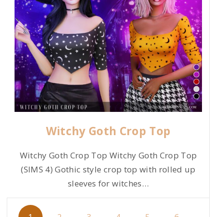
Witchy Goth Crop Top
Witchy Goth Crop Top Witchy Goth Crop Top
(SIMS 4) Gothic style crop top with rolled up
sleeves for witches
…
P
1
2
3
4
5
6
…