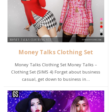
Money Talks Clothing Set
Money Talks Clothing Set Money Talks –
Clothing Set (SIMS 4) Forget about business
casual, get down to business in
…