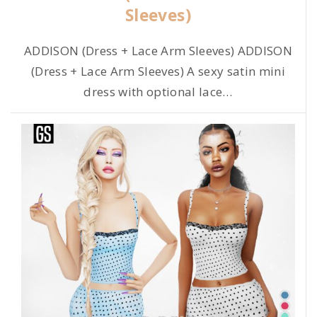
Sleeves)
ADDISON (Dress + Lace Arm Sleeves) ADDISON
(Dress + Lace Arm Sleeves) A sexy satin mini
dress with optional lace
…