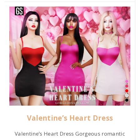
Valentine’s Heart Dress
Valentine’s Heart Dress Gorgeous romantic