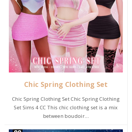
Chic Spring Clothing Set
Chic Spring Clothing Set Chic Spring Clothing
Set Sims 4 CC This chic clothing set is a mix
between boudoir
…