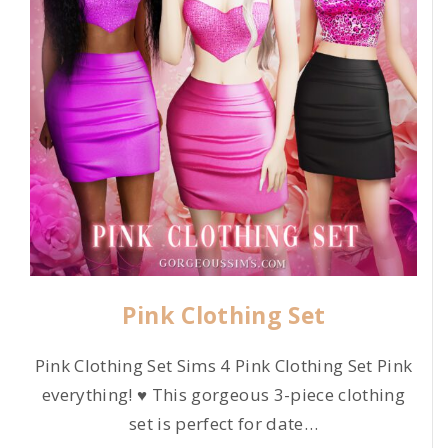
Pink Clothing Set
Pink Clothing Set Sims 4 Pink Clothing Set Pink
everything! ♥ This gorgeous 3-piece clothing
set is perfect for date
…