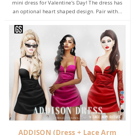
mini dress for Valentine’s Day! The dress has
an optional heart shaped design. Pair with
…
ADDISON (Dress + Lace Arm