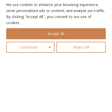
n
We use cookies to enhance your browsing experience,
Men’s Fitness Socks
serve personalized ads or content, and analyze our traffic.
By clicking "Accept All", you consent to our use of
cookies.
High off Love Swimsuit
Accept All
Customize
Reject All
Captivator Men’s Br...
G
Techfit Sports Bra
o
t
o
Dylan Male Skin
t