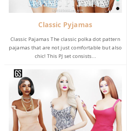
Classic Pyjamas
Classic Pajamas The classic polka dot pattern
pajamas that are not just comfortable but also
chic! This PJ set consists
…