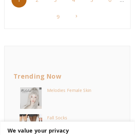
o
s
N
9
t
e
s
p
x
a
t
g
i
Trending Now
p
n
Melodies Female Skin
a
a
t
g
i
Fall Socks
e
o
We value your privacy