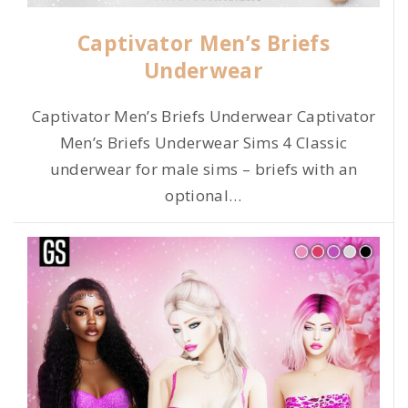
Captivator Men’s Briefs
Underwear
Captivator Men’s Briefs Underwear Captivator
Men’s Briefs Underwear Sims 4 Classic
underwear for male sims – briefs with an
optional
…